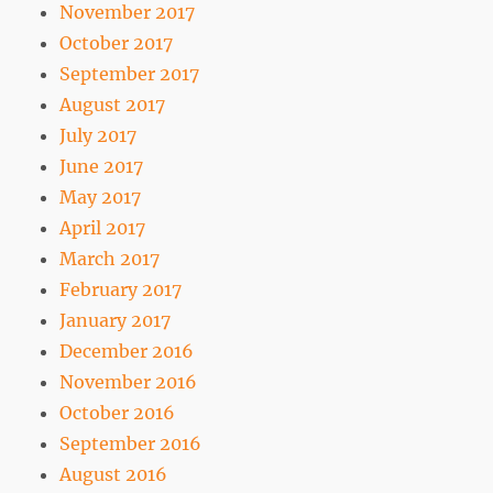
November 2017
October 2017
September 2017
August 2017
July 2017
June 2017
May 2017
April 2017
March 2017
February 2017
January 2017
December 2016
November 2016
October 2016
September 2016
August 2016