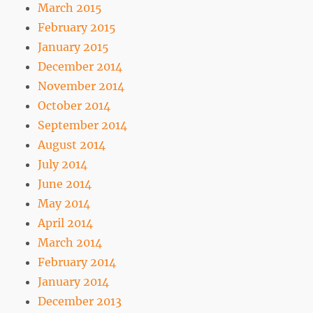
March 2015
February 2015
January 2015
December 2014
November 2014
October 2014
September 2014
August 2014
July 2014
June 2014
May 2014
April 2014
March 2014
February 2014
January 2014
December 2013