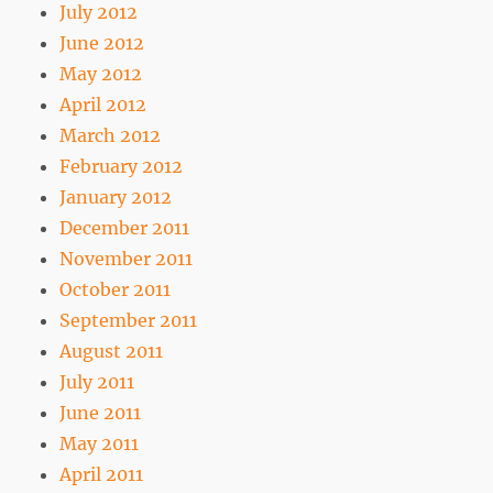
July 2012
June 2012
May 2012
April 2012
March 2012
February 2012
January 2012
December 2011
November 2011
October 2011
September 2011
August 2011
July 2011
June 2011
May 2011
April 2011