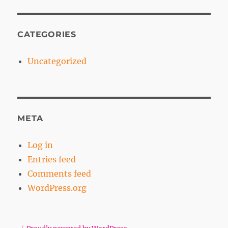
CATEGORIES
Uncategorized
META
Log in
Entries feed
Comments feed
WordPress.org