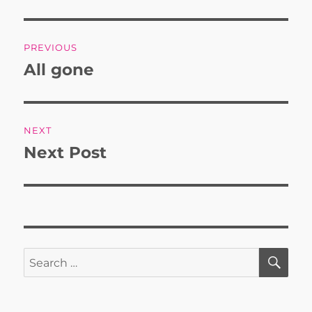
Post
PREVIOUS
navigation
All gone
Previous
post:
NEXT
Next Post
Next
post:
SE
Search
for: