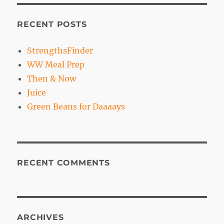
RECENT POSTS
StrengthsFinder
WW Meal Prep
Then & Now
Juice
Green Beans for Daaaays
RECENT COMMENTS
ARCHIVES