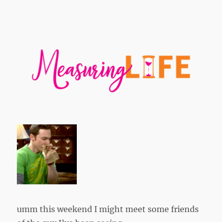
umm this weekend I might meet some friends