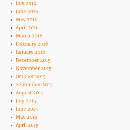
July 2016
June 2016
May 2016
April 2016
March 2016
February 2016
January 2016
December 2015
November 2015
October 2015
September 2015
August 2015
July 2015
June 2015
May 2015
April 2015