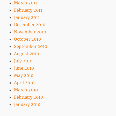
March 2011
February 2011
January 2011
December 2010
November 2010
October 2010
September 2010
August 2010
July 2010
June 2010
May 2010
April 2010
March 2010
February 2010
January 2010