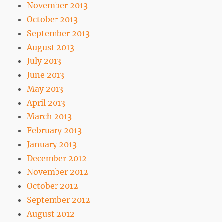
November 2013
October 2013
September 2013
August 2013
July 2013
June 2013
May 2013
April 2013
March 2013
February 2013
January 2013
December 2012
November 2012
October 2012
September 2012
August 2012