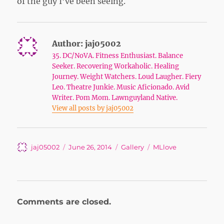
of the guy I’ve been seeing.
Author:
jaj05002
35. DC/NoVA. Fitness Enthusiast. Balance
Seeker. Recovering Workaholic. Healing
Journey. Weight Watchers. Loud Laugher. Fiery
Leo. Theatre Junkie. Music Aficionado. Avid
Writer. Pom Mom. Lawnguyland Native.
View all posts by jaj05002
Author
Posted
Format
Tags
jaj05002
June 26, 2014
Gallery
MLlove
on
Comments are closed.