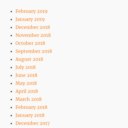
February 2019
January 2019
December 2018
November 2018
October 2018
September 2018
August 2018
July 2018
June 2018
May 2018
April 2018
March 2018
February 2018
January 2018
December 2017