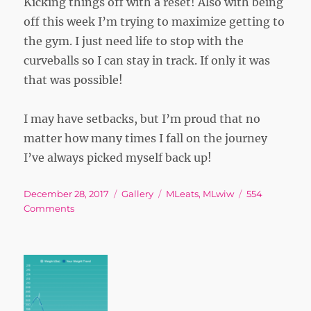
Kicking things off with a reset! Also with being
off this week I’m trying to maximize getting to
the gym. I just need life to stop with the
curveballs so I can stay in track. If only it was
that was possible!
I may have setbacks, but I’m proud that no
matter how many times I fall on the journey
I’ve always picked myself back up!
Posted
Format
Tags
December 28, 2017
Gallery
MLeats
,
MLwiw
554
on
on
Comments