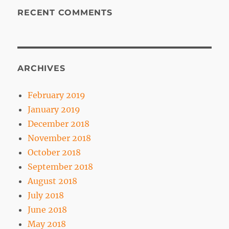
RECENT COMMENTS
ARCHIVES
February 2019
January 2019
December 2018
November 2018
October 2018
September 2018
August 2018
July 2018
June 2018
May 2018