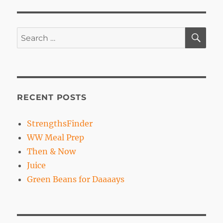
Freestyle
SE
Search
for:
RECENT POSTS
StrengthsFinder
WW Meal Prep
Then & Now
Juice
Green Beans for Daaaays