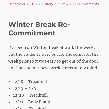
Posted
Format
Tags
on
December 31, 2017
Gallery
MLwiw
1,160 Comments
on
Winter Break Re-
Commitment
I’ve been on Winter Break at work this week,
but the students were out for the semester the
week prior so it was easy to get out of the door
on time and not have work stress on my mind.
12/18 – Treadmill
12/19 – N/A
12/20 – Treadmill
12/21 – Body Pump
12/22 – Treadmill