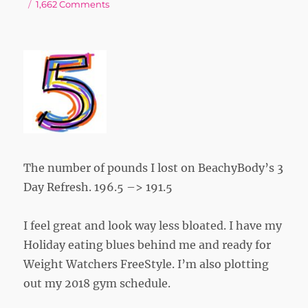
on
on
1,662 Comments
The number of pounds I lost on BeachyBody’s 3
Day Refresh. 196.5 –> 191.5
I feel great and look way less bloated. I have my
Holiday eating blues behind me and ready for
Weight Watchers FreeStyle. I’m also plotting
out my 2018 gym schedule.