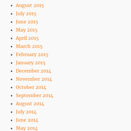
August 2015
July 2015
June 2015
May 2015
April 2015
March 2015
February 2015
January 2015
December 2014
November 2014
October 2014
September 2014
August 2014
July 2014
June 2014
May 2014