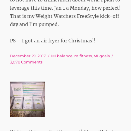
leverage this time. Jan 1 a Monday, how perfect!
That is my Weight Watchers FreeStyle kick-off
day and I’m pumped.
PS – I got an air fryer for Christmas!!
Posted
Tags
December 29, 2017
MLbalance
,
mlfitness
,
MLgoals
on
on
3,078 Comments
Winter
Break
Re-
Commitment