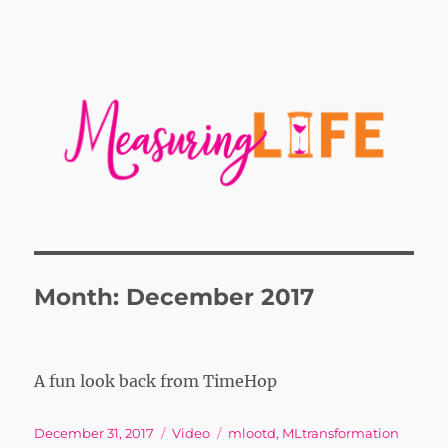
Month:
December 2017
A fun look back from TimeHop
Posted
Format
Tags
December 31, 2017
Video
mlootd
,
MLtransformation