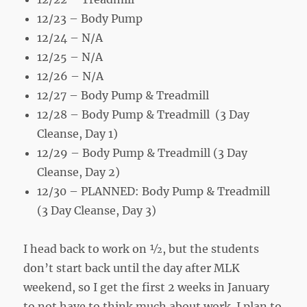
12/23 – Body Pump
12/24 – N/A
12/25 – N/A
12/26 – N/A
12/27 – Body Pump & Treadmill
12/28 – Body Pump & Treadmill (3 Day
Cleanse, Day 1)
12/29 – Body Pump & Treadmill (3 Day
Cleanse, Day 2)
12/30 – PLANNED: Body Pump & Treadmill
(3 Day Cleanse, Day 3)
I head back to work on ½, but the students
don’t start back until the day after MLK
weekend, so I get the first 2 weeks in January
to not have to think much about work. I plan to