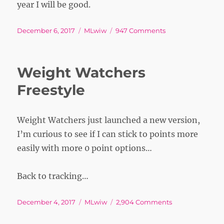
year I will be good.
Posted
Tags
on
December 6, 2017
MLwiw
947 Comments
on
WIW
Weight Watchers
Freestyle
Weight Watchers just launched a new version,
I’m curious to see if I can stick to points more
easily with more 0 point options…
Back to tracking…
Posted
Tags
on
December 4, 2017
MLwiw
2,904 Comments
on
Weight
Watchers