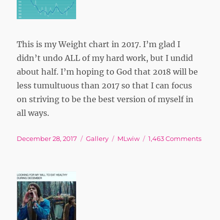
This is my Weight chart in 2017. I’m glad I
didn’t undo ALL of my hard work, but I undid
about half. I’m hoping to God that 2018 will be
less tumultuous than 2017 so that I can focus
on striving to be the best version of myself in
all ways.
Posted
Format
Tags
on
December 28, 2017
Gallery
MLwiw
1,463 Comments
on