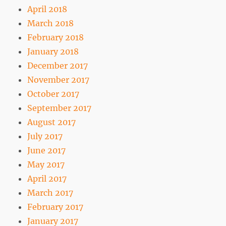
April 2018
March 2018
February 2018
January 2018
December 2017
November 2017
October 2017
September 2017
August 2017
July 2017
June 2017
May 2017
April 2017
March 2017
February 2017
January 2017