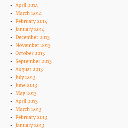
April 2014
March 2014
February 2014
January 2014
December 2013
November 2013
October 2013
September 2013
August 2013
July 2013
June 2013
May 2013
April 2013
March 2013
February 2013
January 2013