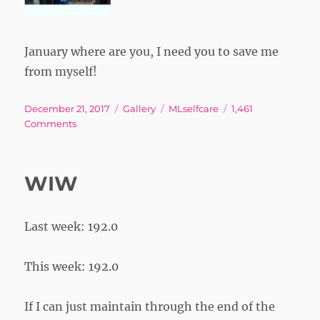
January where are you, I need you to save me
from myself!
Posted
Format
Tags
December 21, 2017
Gallery
MLselfcare
1,461
on
on
Comments
WIW
Last week: 192.0
This week: 192.0
If I can just maintain through the end of the