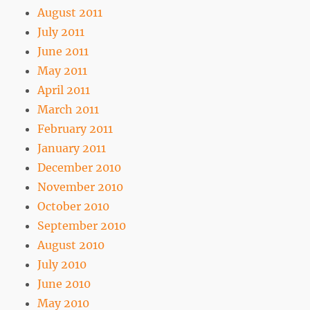
August 2011
July 2011
June 2011
May 2011
April 2011
March 2011
February 2011
January 2011
December 2010
November 2010
October 2010
September 2010
August 2010
July 2010
June 2010
May 2010