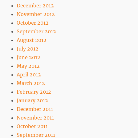
December 2012
November 2012
October 2012
September 2012
August 2012
July 2012
June 2012
May 2012
April 2012
March 2012
February 2012
January 2012
December 2011
November 2011
October 2011
September 2011