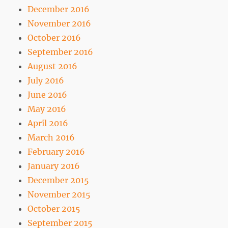
December 2016
November 2016
October 2016
September 2016
August 2016
July 2016
June 2016
May 2016
April 2016
March 2016
February 2016
January 2016
December 2015
November 2015
October 2015
September 2015