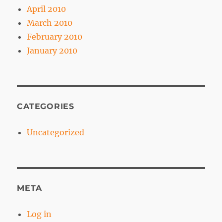
April 2010
March 2010
February 2010
January 2010
CATEGORIES
Uncategorized
META
Log in