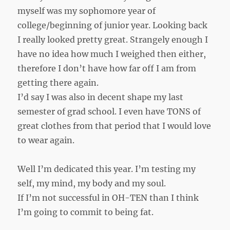
myself was my sophomore year of
college/beginning of junior year. Looking back
I really looked pretty great. Strangely enough I
have no idea how much I weighed then either,
therefore I don’t have how far off I am from
getting there again.
I’d say I was also in decent shape my last
semester of grad school. I even have TONS of
great clothes from that period that I would love
to wear again.
Well I’m dedicated this year. I’m testing my
self, my mind, my body and my soul.
If I’m not successful in OH-TEN than I think
I’m going to commit to being fat.