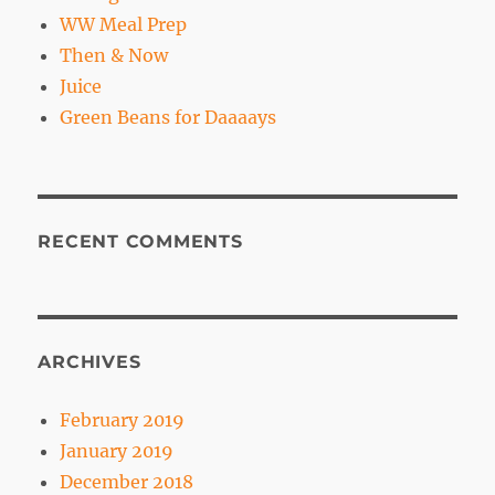
WW Meal Prep
Then & Now
Juice
Green Beans for Daaaays
RECENT COMMENTS
ARCHIVES
February 2019
January 2019
December 2018