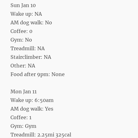
Sun Jan 10
Wake up: NA
AM dog walk: No
Coffee: 0
Gym: No
Treadmill: NA
Stairclimber: NA
Other: NA
Food after 9pm: None
Mon Jan 11
Wake up: 6:50am
AM dog walk: Yes
Coffee: 1
Gym: Gym
Treadmill: 2.25mi 325cal