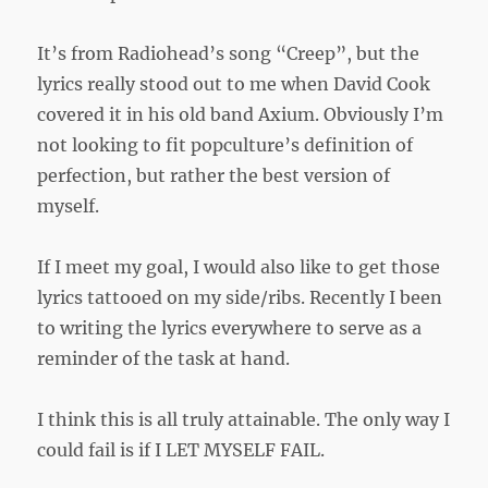
It’s from Radiohead’s song “Creep”, but the
lyrics really stood out to me when David Cook
covered it in his old band Axium. Obviously I’m
not looking to fit popculture’s definition of
perfection, but rather the best version of
myself.
If I meet my goal, I would also like to get those
lyrics tattooed on my side/ribs. Recently I been
to writing the lyrics everywhere to serve as a
reminder of the task at hand.
I think this is all truly attainable. The only way I
could fail is if I LET MYSELF FAIL.