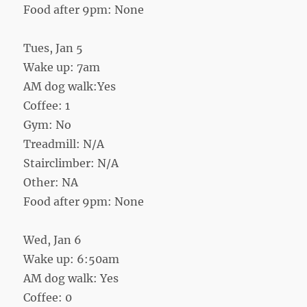
Food after 9pm: None
Tues, Jan 5
Wake up: 7am
AM dog walk:Yes
Coffee: 1
Gym: No
Treadmill: N/A
Stairclimber: N/A
Other: NA
Food after 9pm: None
Wed, Jan 6
Wake up: 6:50am
AM dog walk: Yes
Coffee: 0