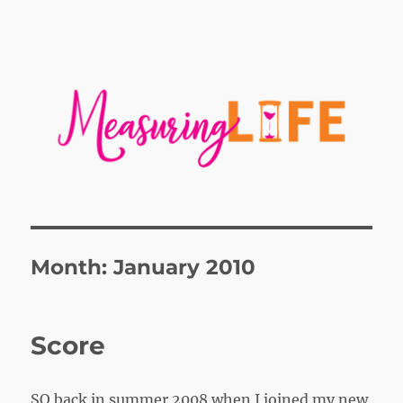
Month:
January 2010
Score
SO back in summer 2008 when I joined my new