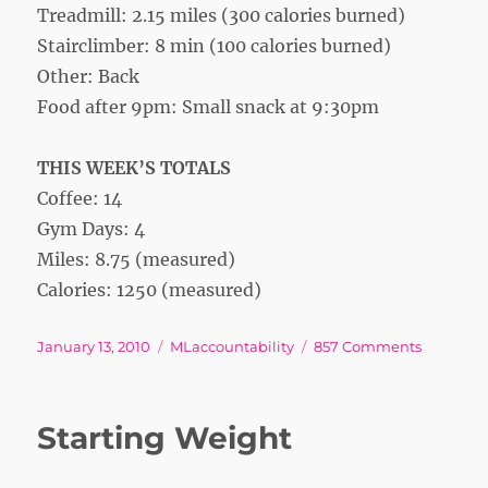
Treadmill: 2.15 miles (300 calories burned)
Stairclimber: 8 min (100 calories burned)
Other: Back
Food after 9pm: Small snack at 9:30pm
THIS WEEK’S TOTALS
Coffee: 14
Gym Days: 4
Miles: 8.75 (measured)
Calories: 1250 (measured)
Posted
Tags
on
January 13, 2010
MLaccountability
857 Comments
on
Week
1
Starting Weight