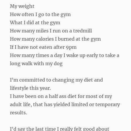
My weight
How often I go to the gym
What I did at the gym
How many miles I run on a tredmill
How many calories I burned at the gym
If I have not eaten after 9pm
How many times a day I wake up early to take a
long walk with my dog
I’m committed to changing my diet and
lifestyle this year.
I have been on a half ass diet for most of my
adult life, that has yielded limited or temporary
results.
I’d say the last time I really felt good about