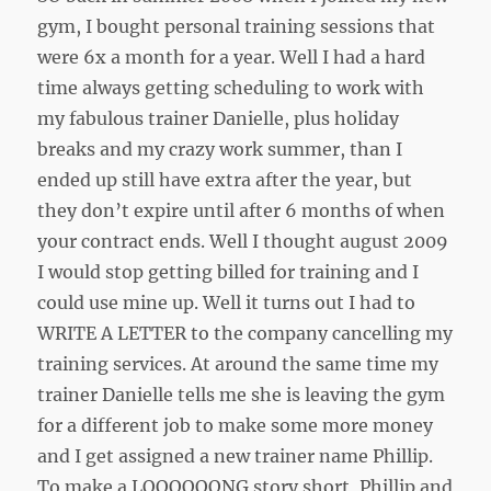
gym, I bought personal training sessions that
were 6x a month for a year. Well I had a hard
time always getting scheduling to work with
my fabulous trainer Danielle, plus holiday
breaks and my crazy work summer, than I
ended up still have extra after the year, but
they don’t expire until after 6 months of when
your contract ends. Well I thought august 2009
I would stop getting billed for training and I
could use mine up. Well it turns out I had to
WRITE A LETTER to the company cancelling my
training services. At around the same time my
trainer Danielle tells me she is leaving the gym
for a different job to make some more money
and I get assigned a new trainer name Phillip.
To make a LOOOOOONG story short, Phillip and