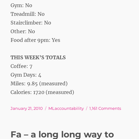
Gym: No
Treadmill: No
Stairclimber: No
Other: No
Food after 9pm: Yes
THIS WEEK’S TOTALS
Coffee: 7
Gym Days: 4
Miles: 9.85 (measured)
Calories: 1720 (measured)
Posted
Tags
on
January 21, 2010
MLaccountability
1,161 Comments
on
Week
2
Fa – a long long way to