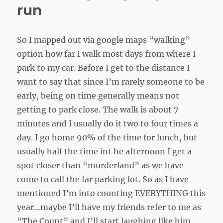
run
So I mapped out via google maps “walking”
option how far I walk most days from where I
park to my car. Before I get to the distance I
want to say that since I’m rarely someone to be
early, being on time generally means not
getting to park close. The walk is about 7
minutes and I usually do it two to four times a
day. I go home 90% of the time for lunch, but
usually half the time int he afternoon I get a
spot closer than “murderland” as we have
come to call the far parking lot. So as I have
mentioned I’m into counting EVERYTHING this
year…maybe I’ll have my friends refer to me as
“The Count” and I’ll start laughing like him