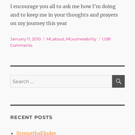
I encourage you all to ask me how I’m doing
and to keep me in your thoughts and prayers
on my journey this year
Posted
Tags
January 11, 2010
MLabout
,
MLvulnerability
1,081
on
on
Comments
How
Do
You
Measure
a
SE
Search
Year?
for:
RECENT POSTS
StrengthsFinder