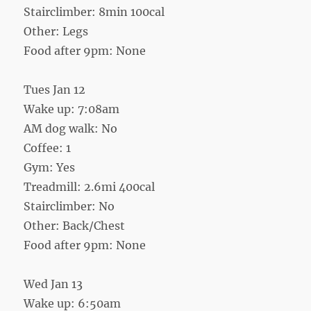
Stairclimber: 8min 100cal
Other: Legs
Food after 9pm: None
Tues Jan 12
Wake up: 7:08am
AM dog walk: No
Coffee: 1
Gym: Yes
Treadmill: 2.6mi 400cal
Stairclimber: No
Other: Back/Chest
Food after 9pm: None
Wed Jan 13
Wake up: 6:50am