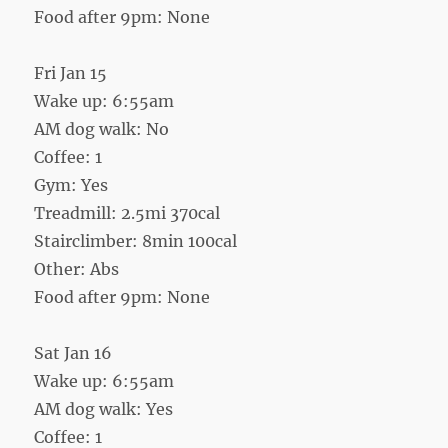
Food after 9pm: None
Fri Jan 15
Wake up: 6:55am
AM dog walk: No
Coffee: 1
Gym: Yes
Treadmill: 2.5mi 370cal
Stairclimber: 8min 100cal
Other: Abs
Food after 9pm: None
Sat Jan 16
Wake up: 6:55am
AM dog walk: Yes
Coffee: 1