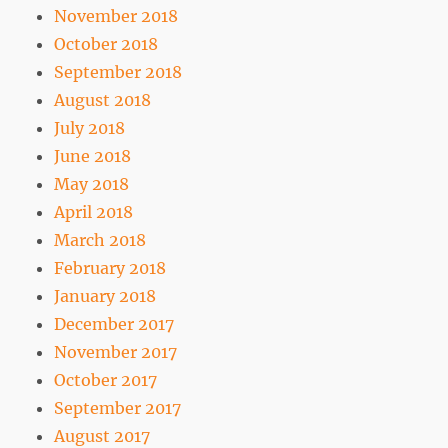
November 2018
October 2018
September 2018
August 2018
July 2018
June 2018
May 2018
April 2018
March 2018
February 2018
January 2018
December 2017
November 2017
October 2017
September 2017
August 2017