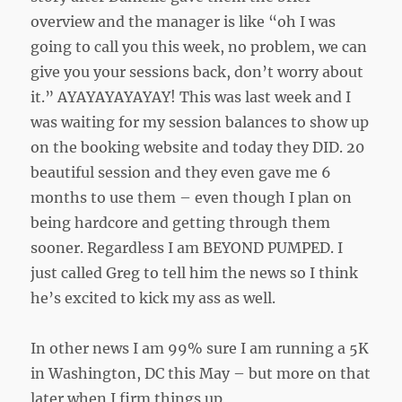
overview and the manager is like “oh I was
going to call you this week, no problem, we can
give you your sessions back, don’t worry about
it.” AYAYAYAYAYAY! This was last week and I
was waiting for my session balances to show up
on the booking website and today they DID. 20
beautiful session and they even gave me 6
months to use them – even though I plan on
being hardcore and getting through them
sooner. Regardless I am BEYOND PUMPED. I
just called Greg to tell him the news so I think
he’s excited to kick my ass as well.
In other news I am 99% sure I am running a 5K
in Washington, DC this May – but more on that
later when I firm things up