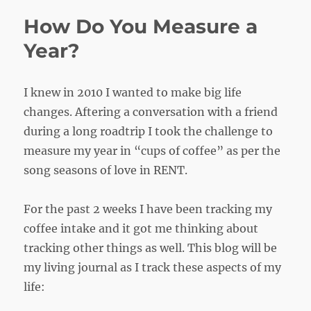
How Do You Measure a
Year?
I knew in 2010 I wanted to make big life
changes. Aftering a conversation with a friend
during a long roadtrip I took the challenge to
measure my year in “cups of coffee” as per the
song seasons of love in RENT.
For the past 2 weeks I have been tracking my
coffee intake and it got me thinking about
tracking other things as well. This blog will be
my living journal as I track these aspects of my
life: