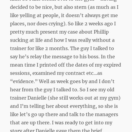
decided to be nice, but also stern (as much as I
like yelling at people, it doesn’t always get me
places, nor does crying). So like 2 weeks ago I
pretty much present my case about Phillip
sucking at life and how I was really without a
trainer for like 2 months. The guy I talked to
say he’s relay the message to his boss. In the
mean time I printed off the dates of my expired
sessions, examined my contract etc…as
“evidence.” Well as week goes by and I don’t
hear from the guy I talked to. So I see my old
trainer Danielle (she still works out at my gym)
and I’m telling her about everything, so she is
like let’s go up there and talk to the managers
that are up there. I was ready to get into my
story after Danielle gave them the brief