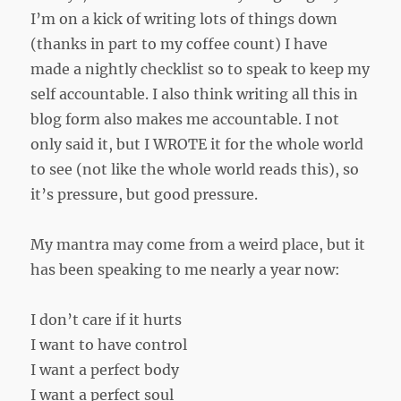
I’m on a kick of writing lots of things down
(thanks in part to my coffee count) I have
made a nightly checklist so to speak to keep my
self accountable. I also think writing all this in
blog form also makes me accountable. I not
only said it, but I WROTE it for the whole world
to see (not like the whole world reads this), so
it’s pressure, but good pressure.
My mantra may come from a weird place, but it
has been speaking to me nearly a year now:
I don’t care if it hurts
I want to have control
I want a perfect body
I want a perfect soul