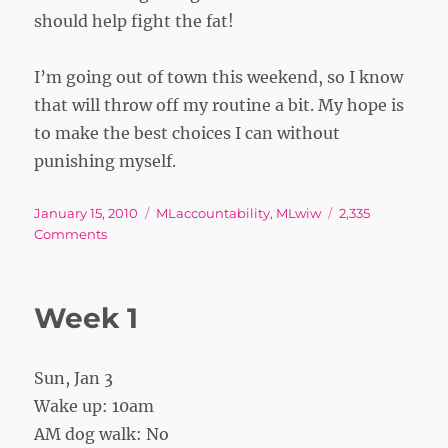
should help fight the fat!
I’m going out of town this weekend, so I know
that will throw off my routine a bit. My hope is
to make the best choices I can without
punishing myself.
Posted
Tags
January 15, 2010
MLaccountability
,
MLwiw
2,335
on
on
Comments
Dropping
LBs
Week 1
Sun, Jan 3
Wake up: 10am
AM dog walk: No