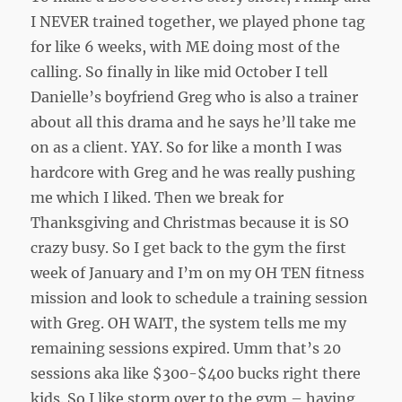
I NEVER trained together, we played phone tag
for like 6 weeks, with ME doing most of the
calling. So finally in like mid October I tell
Danielle’s boyfriend Greg who is also a trainer
about all this drama and he says he’ll take me
on as a client. YAY. So for like a month I was
hardcore with Greg and he was really pushing
me which I liked. Then we break for
Thanksgiving and Christmas because it is SO
crazy busy. So I get back to the gym the first
week of January and I’m on my OH TEN fitness
mission and look to schedule a training session
with Greg. OH WAIT, the system tells me my
remaining sessions expired. Umm that’s 20
sessions aka like $300-$400 bucks right there
kids. So I like storm over to the gym – having