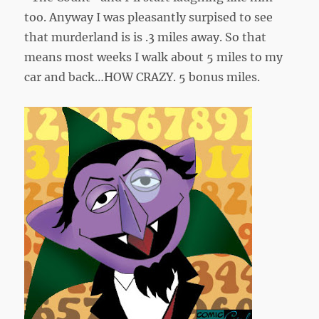
too. Anyway I was pleasantly surpised to see
that murderland is is .3 miles away. So that
means most weeks I walk about 5 miles to my
car and back…HOW CRAZY. 5 bonus miles.