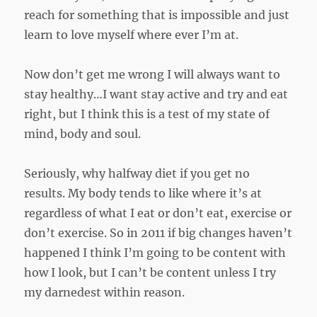
reach for something that is impossible and just
learn to love myself where ever I’m at.
Now don’t get me wrong I will always want to
stay healthy…I want stay active and try and eat
right, but I think this is a test of my state of
mind, body and soul.
Seriously, why halfway diet if you get no
results. My body tends to like where it’s at
regardless of what I eat or don’t eat, exercise or
don’t exercise. So in 2011 if big changes haven’t
happened I think I’m going to be content with
how I look, but I can’t be content unless I try
my darnedest within reason.