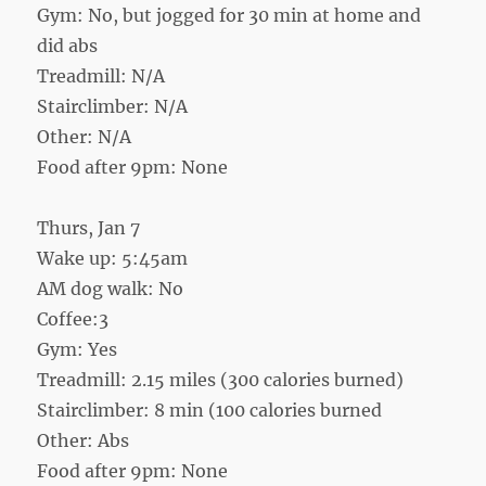
Gym: No, but jogged for 30 min at home and
did abs
Treadmill: N/A
Stairclimber: N/A
Other: N/A
Food after 9pm: None
Thurs, Jan 7
Wake up: 5:45am
AM dog walk: No
Coffee:3
Gym: Yes
Treadmill: 2.15 miles (300 calories burned)
Stairclimber: 8 min (100 calories burned
Other: Abs
Food after 9pm: None