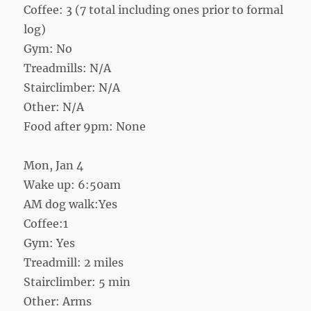
Coffee: 3 (7 total including ones prior to formal
log)
Gym: No
Treadmills: N/A
Stairclimber: N/A
Other: N/A
Food after 9pm: None
Mon, Jan 4
Wake up: 6:50am
AM dog walk:Yes
Coffee:1
Gym: Yes
Treadmill: 2 miles
Stairclimber: 5 min
Other: Arms