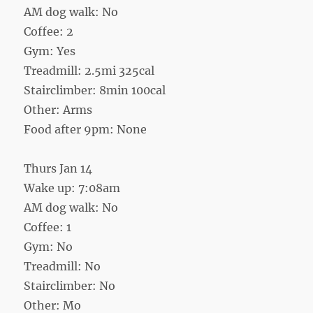
AM dog walk: No
Coffee: 2
Gym: Yes
Treadmill: 2.5mi 325cal
Stairclimber: 8min 100cal
Other: Arms
Food after 9pm: None
Thurs Jan 14
Wake up: 7:08am
AM dog walk: No
Coffee: 1
Gym: No
Treadmill: No
Stairclimber: No
Other: Mo