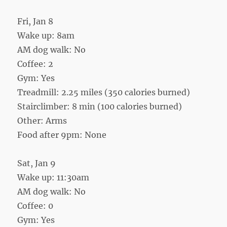
Fri, Jan 8
Wake up: 8am
AM dog walk: No
Coffee: 2
Gym: Yes
Treadmill: 2.25 miles (350 calories burned)
Stairclimber: 8 min (100 calories burned)
Other: Arms
Food after 9pm: None
Sat, Jan 9
Wake up: 11:30am
AM dog walk: No
Coffee: 0
Gym: Yes