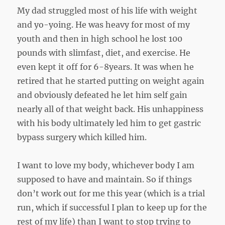
My dad struggled most of his life with weight
and yo-yoing. He was heavy for most of my
youth and then in high school he lost 100
pounds with slimfast, diet, and exercise. He
even kept it off for 6-8years. It was when he
retired that he started putting on weight again
and obviously defeated he let him self gain
nearly all of that weight back. His unhappiness
with his body ultimately led him to get gastric
bypass surgery which killed him.
I want to love my body, whichever body I am
supposed to have and maintain. So if things
don’t work out for me this year (which is a trial
run, which if successful I plan to keep up for the
rest of my life) than I want to stop trying to