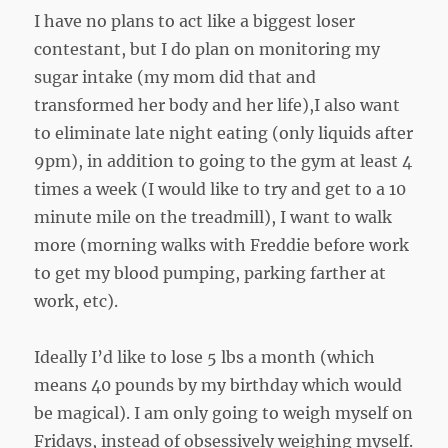
I have no plans to act like a biggest loser
contestant, but I do plan on monitoring my
sugar intake (my mom did that and
transformed her body and her life),I also want
to eliminate late night eating (only liquids after
9pm), in addition to going to the gym at least 4
times a week (I would like to try and get to a 10
minute mile on the treadmill), I want to walk
more (morning walks with Freddie before work
to get my blood pumping, parking farther at
work, etc).
Ideally I’d like to lose 5 lbs a month (which
means 40 pounds by my birthday which would
be magical). I am only going to weigh myself on
Fridays, instead of obsessively weighing myself.