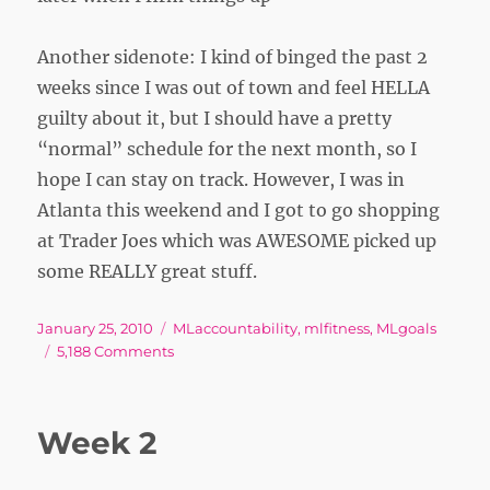
Another sidenote: I kind of binged the past 2
weeks since I was out of town and feel HELLA
guilty about it, but I should have a pretty
“normal” schedule for the next month, so I
hope I can stay on track. However, I was in
Atlanta this weekend and I got to go shopping
at Trader Joes which was AWESOME picked up
some REALLY great stuff.
Posted
Tags
January 25, 2010
MLaccountability
,
mlfitness
,
MLgoals
on
on
5,188 Comments
Score
Week 2