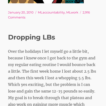
Posted
Tags
January 20, 2010
MLaccountability
,
MLwork
2,916
on
on
Comments
Fa
–
a
Dropping LBs
long
long
way
Over the holidays I let myself go a little bit,
to
run
because I knew once I got back to the gym and
my regular eating routine I would bounce back
a little. The first week home I lost about 2.5 lbs
and then this week I lost a whopping 5.5 lbs.
Which yes exciting, but the problem is I can
lose and gain the same 12-15 pounds so easily.
My goal is to break through that plateau and
also work on gaining more muscle which