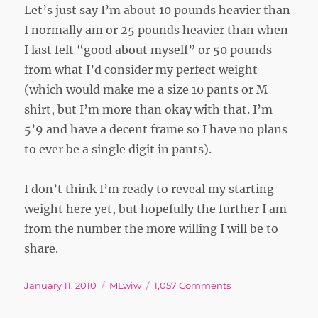
Let’s just say I’m about 10 pounds heavier than
I normally am or 25 pounds heavier than when
I last felt “good about myself” or 50 pounds
from what I’d consider my perfect weight
(which would make me a size 10 pants or M
shirt, but I’m more than okay with that. I’m
5’9 and have a decent frame so I have no plans
to ever be a single digit in pants).
I don’t think I’m ready to reveal my starting
weight here yet, but hopefully the further I am
from the number the more willing I will be to
share.
Posted
Tags
on
January 11, 2010
MLwiw
1,057 Comments
on
Starting
Weight