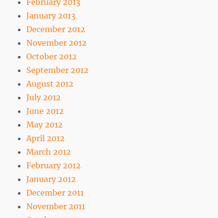
February 2013
January 2013
December 2012
November 2012
October 2012
September 2012
August 2012
July 2012
June 2012
May 2012
April 2012
March 2012
February 2012
January 2012
December 2011
November 2011