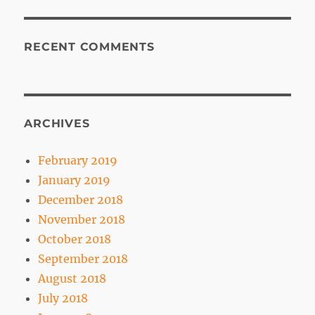
RECENT COMMENTS
ARCHIVES
February 2019
January 2019
December 2018
November 2018
October 2018
September 2018
August 2018
July 2018