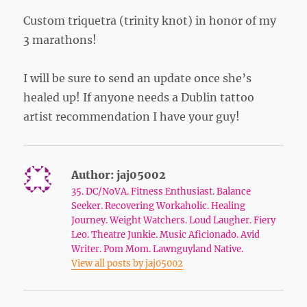
Custom triquetra (trinity knot) in honor of my
3 marathons!
I will be sure to send an update once she’s
healed up! If anyone needs a Dublin tattoo
artist recommendation I have your guy!
Author:
jaj05002
35. DC/NoVA. Fitness Enthusiast. Balance
Seeker. Recovering Workaholic. Healing
Journey. Weight Watchers. Loud Laugher. Fiery
Leo. Theatre Junkie. Music Aficionado. Avid
Writer. Pom Mom. Lawnguyland Native.
View all posts by jaj05002