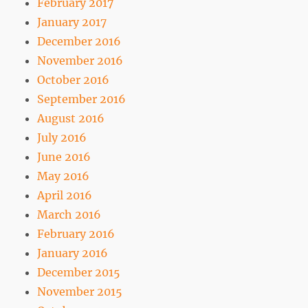
February 2017
January 2017
December 2016
November 2016
October 2016
September 2016
August 2016
July 2016
June 2016
May 2016
April 2016
March 2016
February 2016
January 2016
December 2015
November 2015