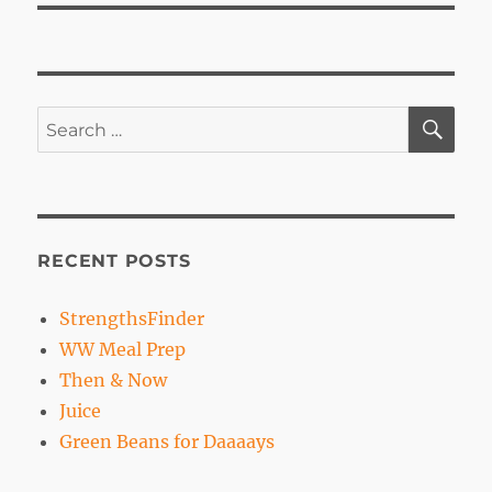
SE
Search
for:
RECENT POSTS
StrengthsFinder
WW Meal Prep
Then & Now
Juice
Green Beans for Daaaays