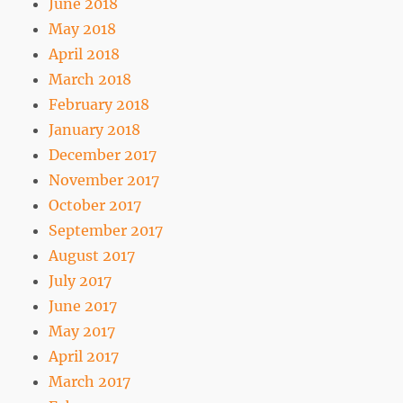
June 2018
May 2018
April 2018
March 2018
February 2018
January 2018
December 2017
November 2017
October 2017
September 2017
August 2017
July 2017
June 2017
May 2017
April 2017
March 2017