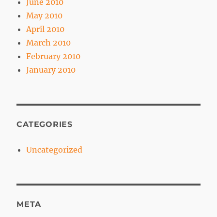
June 2010
May 2010
April 2010
March 2010
February 2010
January 2010
CATEGORIES
Uncategorized
META