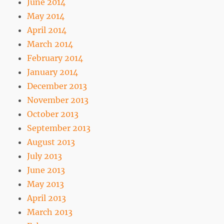
June 2014
May 2014
April 2014
March 2014
February 2014
January 2014
December 2013
November 2013
October 2013
September 2013
August 2013
July 2013
June 2013
May 2013
April 2013
March 2013