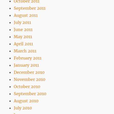
October 2011
September 2011
August 2011
July 2011
June 2011
May 2011
April 2011
March 2011
February 2011
January 2011
December 2010
November 2010
October 2010
September 2010
August 2010
July 2010