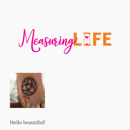
Hello beautiful!