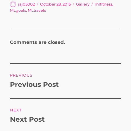
Author
Posted
Format
Tags
jaj05002
October 28, 2015
Gallery
mlfitness
,
on
MLgoals
,
MLtravels
Comments are closed.
Post
PREVIOUS
navigation
Previous Post
Previous
post:
NEXT
Next Post
Next
post: