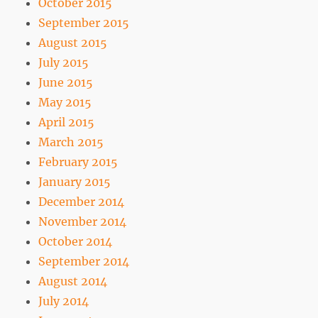
October 2015
September 2015
August 2015
July 2015
June 2015
May 2015
April 2015
March 2015
February 2015
January 2015
December 2014
November 2014
October 2014
September 2014
August 2014
July 2014