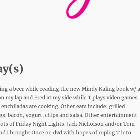
y(s)
ing a beer while reading the new Mindy Kaling book w/ 
n my lap and Fred at my side while T plays video games.
enchiladas are cooking. Other eats include: grilled
gs, bacon, yogurt, chips and salsa. Other entertainment
lots of Friday Night Lights, Jack Nicholson and/or Tom
nd I brought Once on dvd with hopes of roping T into