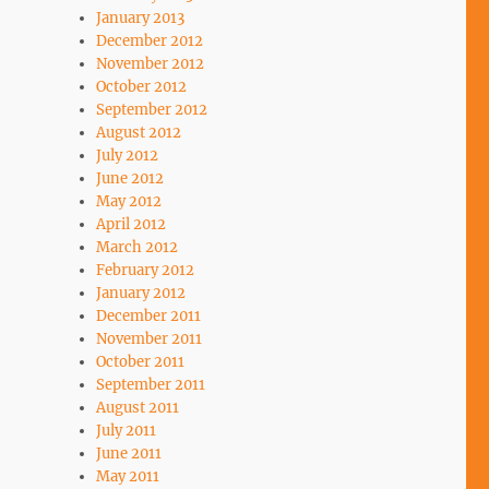
January 2013
December 2012
November 2012
October 2012
September 2012
August 2012
July 2012
June 2012
May 2012
April 2012
March 2012
February 2012
January 2012
December 2011
November 2011
October 2011
September 2011
August 2011
July 2011
June 2011
May 2011