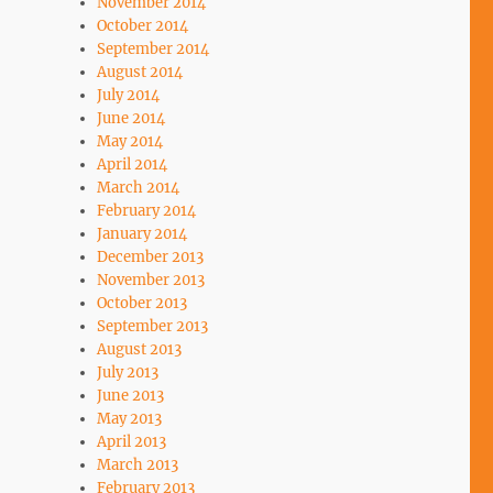
November 2014
October 2014
September 2014
August 2014
July 2014
June 2014
May 2014
April 2014
March 2014
February 2014
January 2014
December 2013
November 2013
October 2013
September 2013
August 2013
July 2013
June 2013
May 2013
April 2013
March 2013
February 2013