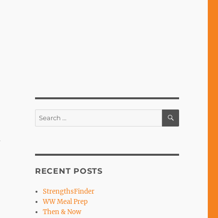
SEARCH
Search
for:
a
RECENT POSTS
StrengthsFinder
WW Meal Prep
Then & Now