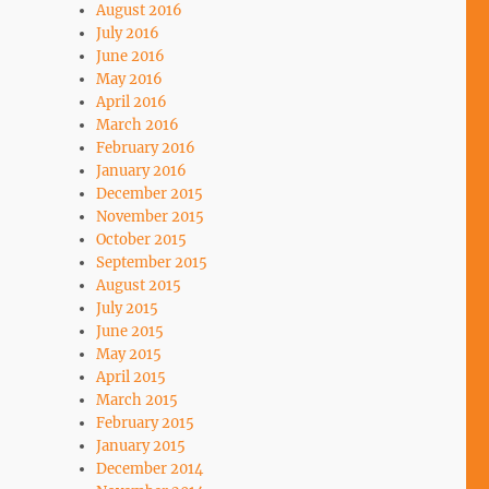
August 2016
July 2016
June 2016
May 2016
April 2016
March 2016
February 2016
January 2016
December 2015
November 2015
October 2015
September 2015
August 2015
July 2015
June 2015
May 2015
April 2015
March 2015
February 2015
January 2015
December 2014