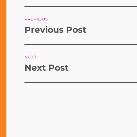
Post
PREVIOUS
navigation
Previous Post
Previous
post:
NEXT
Next Post
Next
post: