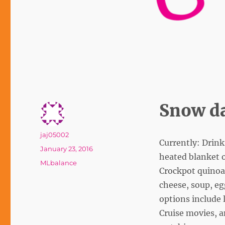
Snow da
Author
jaj05002
Currently: Drink
Posted
January 23, 2016
heated blanket o
on
Tags
MLbalance
Crockpot quinoa 
cheese, soup, eg
options include 
Cruise movies, a