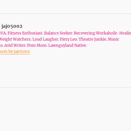
:
jaj05002
VA. Fitness Enthusiast. Balance Seeker. Recovering Workaholic. Heali
Weight Watchers. Loud Laugher. Fiery Leo. Theatre Junkie. Music
o. Avid Writer. Pom Mom. Lawnguyland Native.
posts by jaj05002