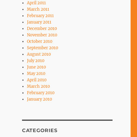
April 2011
March 2011
February 2011
January 2011
December 2010
November 2010
October 2010
September 2010
August 2010
July 2010
June 2010
May 2010
April 2010
March 2010
February 2010
January 2010
CATEGORIES