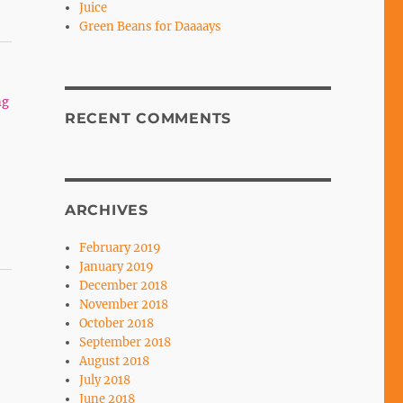
Juice
Green Beans for Daaaays
ng
RECENT COMMENTS
ARCHIVES
February 2019
January 2019
December 2018
November 2018
October 2018
September 2018
August 2018
July 2018
June 2018