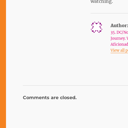
watching.
Author
35. DC/No
Journey. 
Aficionad
View all 
Comments are closed.