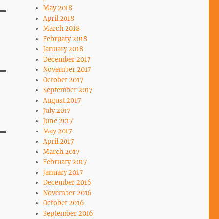
May 2018
April 2018
March 2018
February 2018
January 2018
December 2017
November 2017
October 2017
September 2017
August 2017
July 2017
June 2017
May 2017
April 2017
March 2017
February 2017
January 2017
December 2016
November 2016
October 2016
September 2016