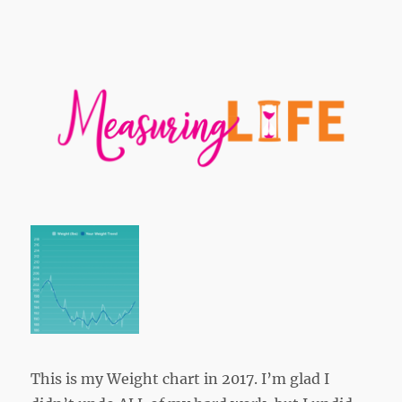
This is my Weight chart in 2017. I’m glad I