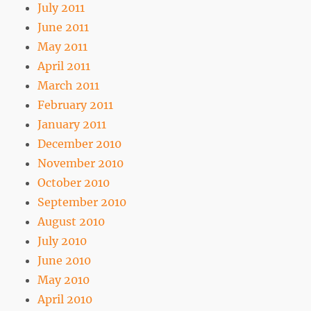
July 2011
June 2011
May 2011
April 2011
March 2011
February 2011
January 2011
December 2010
November 2010
October 2010
September 2010
August 2010
July 2010
June 2010
May 2010
April 2010