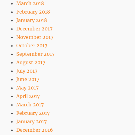
March 2018
February 2018
January 2018
December 2017
November 2017
October 2017
September 2017
August 2017
July 2017
June 2017
May 2017
April 2017
March 2017
February 2017
January 2017
December 2016