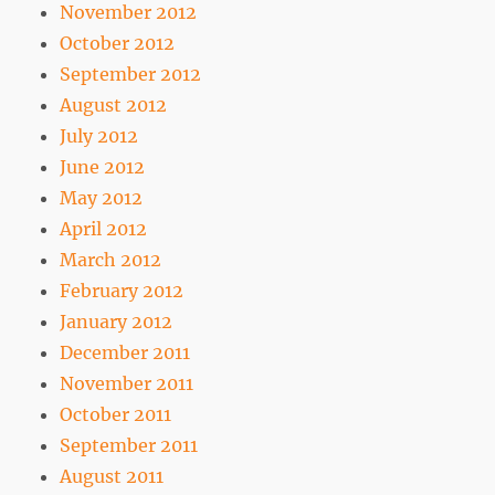
November 2012
October 2012
September 2012
August 2012
July 2012
June 2012
May 2012
April 2012
March 2012
February 2012
January 2012
December 2011
November 2011
October 2011
September 2011
August 2011