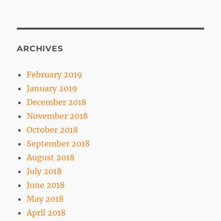
ARCHIVES
February 2019
January 2019
December 2018
November 2018
October 2018
September 2018
August 2018
July 2018
June 2018
May 2018
April 2018