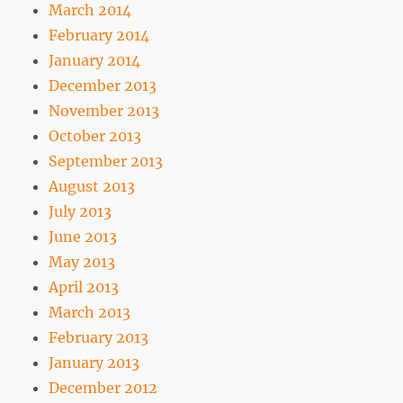
March 2014
February 2014
January 2014
December 2013
November 2013
October 2013
September 2013
August 2013
July 2013
June 2013
May 2013
April 2013
March 2013
February 2013
January 2013
December 2012