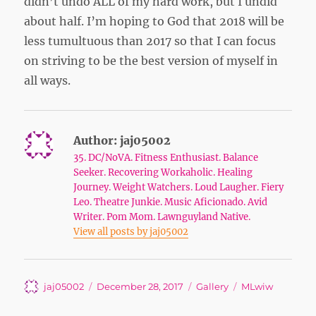
didn’t undo ALL of my hard work, but I undid
about half. I’m hoping to God that 2018 will be
less tumultuous than 2017 so that I can focus
on striving to be the best version of myself in
all ways.
Author:
jaj05002
35. DC/NoVA. Fitness Enthusiast. Balance
Seeker. Recovering Workaholic. Healing
Journey. Weight Watchers. Loud Laugher. Fiery
Leo. Theatre Junkie. Music Aficionado. Avid
Writer. Pom Mom. Lawnguyland Native.
View all posts by jaj05002
Author
Posted
Format
Tags
jaj05002
December 28, 2017
Gallery
MLwiw
on