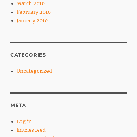
March 2010
February 2010
January 2010
CATEGORIES
Uncategorized
META
Log in
Entries feed