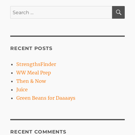
SE
Search
for:
RECENT POSTS
StrengthsFinder
WW Meal Prep
Then & Now
Juice
Green Beans for Daaaays
RECENT COMMENTS