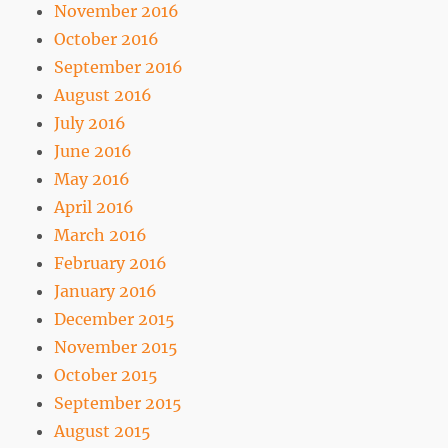
November 2016
October 2016
September 2016
August 2016
July 2016
June 2016
May 2016
April 2016
March 2016
February 2016
January 2016
December 2015
November 2015
October 2015
September 2015
August 2015