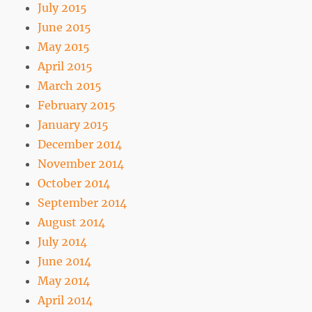
July 2015
June 2015
May 2015
April 2015
March 2015
February 2015
January 2015
December 2014
November 2014
October 2014
September 2014
August 2014
July 2014
June 2014
May 2014
April 2014