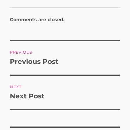
Comments are closed.
Post
PREVIOUS
navigation
Previous Post
Previous
post:
NEXT
Next Post
Next
post: