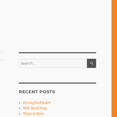
SEARCH
Search
for:
RECENT POSTS
StrengthsFinder
WW Meal Prep
Then & Now