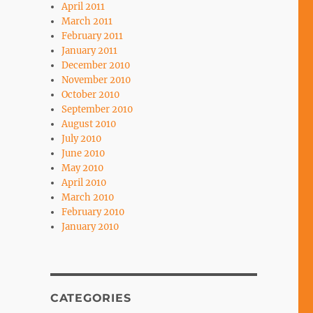
April 2011
March 2011
February 2011
January 2011
December 2010
November 2010
October 2010
September 2010
August 2010
July 2010
June 2010
May 2010
April 2010
March 2010
February 2010
January 2010
CATEGORIES