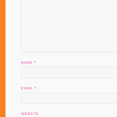
NAME
*
EMAIL
*
WEBSITE