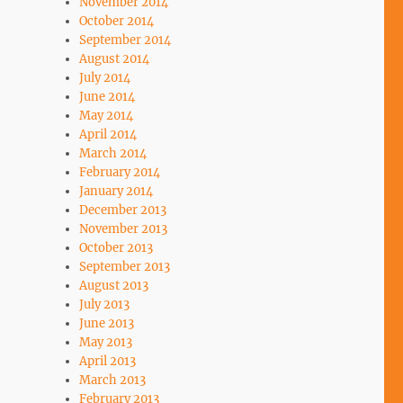
November 2014
October 2014
September 2014
August 2014
July 2014
June 2014
May 2014
April 2014
March 2014
February 2014
January 2014
December 2013
November 2013
October 2013
September 2013
August 2013
July 2013
June 2013
May 2013
April 2013
March 2013
February 2013