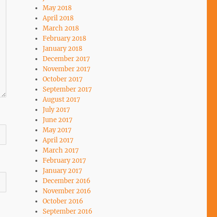
May 2018
April 2018
March 2018
February 2018
January 2018
December 2017
November 2017
October 2017
September 2017
August 2017
July 2017
June 2017
May 2017
April 2017
March 2017
February 2017
January 2017
December 2016
November 2016
October 2016
September 2016