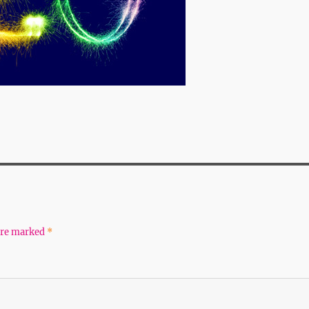
 are marked
*