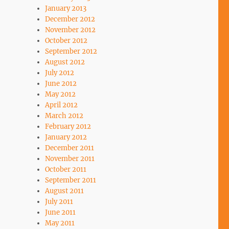
January 2013
December 2012
November 2012
October 2012
September 2012
August 2012
July 2012
June 2012
May 2012
April 2012
March 2012
February 2012
January 2012
December 2011
November 2011
October 2011
September 2011
August 2011
July 2011
June 2011
May 2011