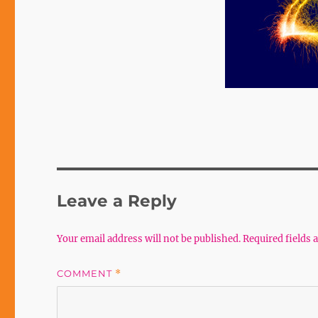
Leave a Reply
Your email address will not be published.
Required fields
COMMENT
*