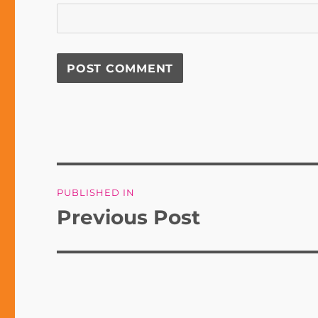
Post
PUBLISHED IN
navigation
Previous Post