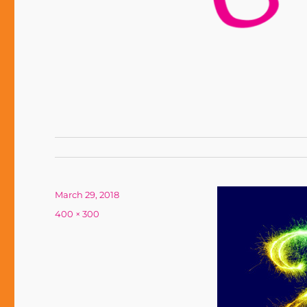
Posted
March 29, 2018
on
Full
400 × 300
size