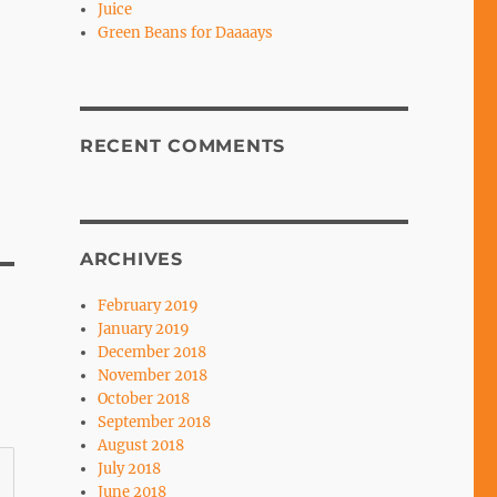
Juice
Green Beans for Daaaays
RECENT COMMENTS
ARCHIVES
February 2019
January 2019
December 2018
November 2018
October 2018
September 2018
August 2018
July 2018
June 2018