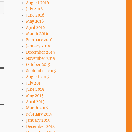
August 2016
July 2016
June 2016
May 2016
April 2016
March 2016
February 2016
January 2016
December 2015
November 2015
October 2015
September 2015
August 2015
July 2015
June 2015
May 2015
April 2015
March 2015
February 2015
January 2015
December 2014