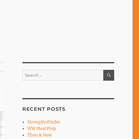
SEARCH
Search
for:
RECENT POSTS
StrengthsFinder
WW Meal Prep
Then & Now