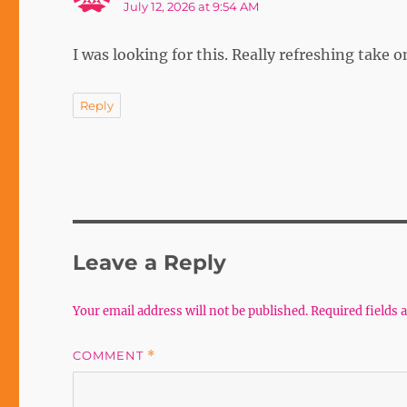
July 12, 2026 at 9:54 AM
I was looking for this. Really refreshing take 
Reply
Leave a Reply
Your email address will not be published.
Required fields
COMMENT
*