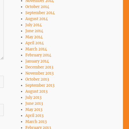
November 2014
October 2014
September 2014
August 2014
July 2014
June 2014
May 2014
April 2014
March 2014
February 2014
January 2014
December 2013
November 2013
October 2013
September 2013
August 2013
July 2013
June 2013
May 2013
April 2013
March 2013
February 2013