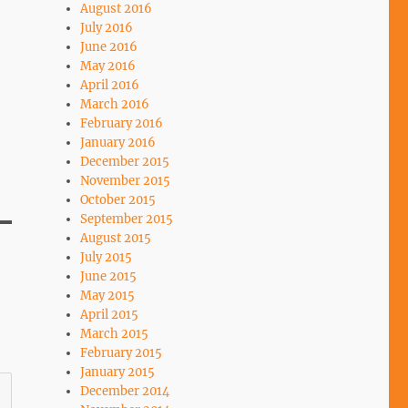
August 2016
July 2016
June 2016
May 2016
April 2016
March 2016
February 2016
January 2016
December 2015
November 2015
October 2015
September 2015
August 2015
July 2015
June 2015
May 2015
April 2015
March 2015
February 2015
January 2015
December 2014