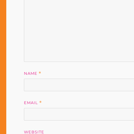
NAME
*
EMAIL
*
WEBSITE