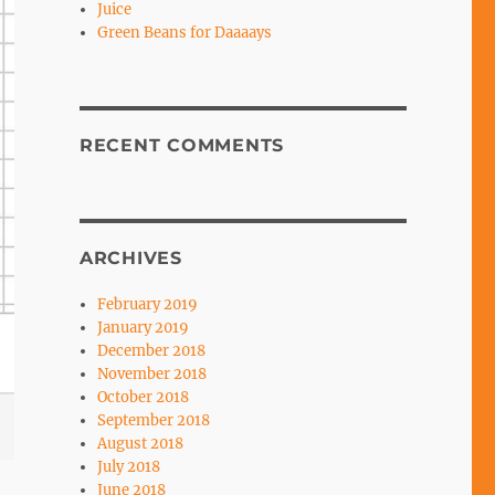
Juice
Green Beans for Daaaays
RECENT COMMENTS
ARCHIVES
February 2019
January 2019
December 2018
November 2018
October 2018
September 2018
August 2018
July 2018
June 2018