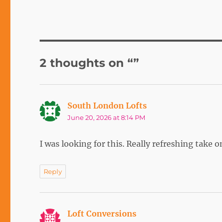
2 thoughts on “”
South London Lofts
says:
June 20, 2026 at 8:14 PM
I was looking for this. Really refreshing take 
Reply
Loft Conversions
says: