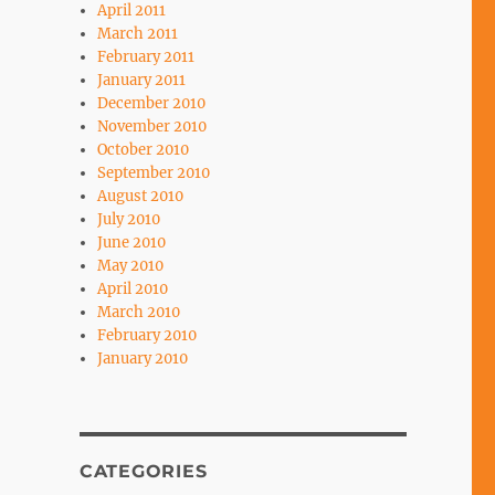
April 2011
March 2011
February 2011
January 2011
December 2010
November 2010
October 2010
September 2010
August 2010
July 2010
June 2010
May 2010
April 2010
March 2010
February 2010
January 2010
CATEGORIES