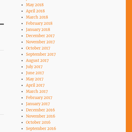
May 2018
April 2018
March 2018
February 2018
January 2018
December 2017
November 2017
October 2017
September 2017
August 2017
July 2017
June 2017
May 2017
April 2017
March 2017
February 2017
January 2017
December 2016
November 2016
October 2016
September 2016