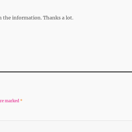
on the information. Thanks a lot.
 are marked
*