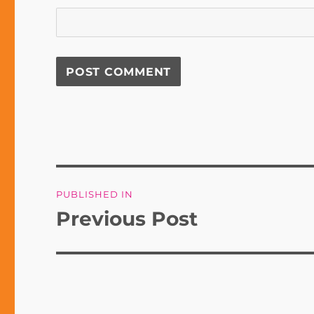
Post
PUBLISHED IN
navigation
Previous Post