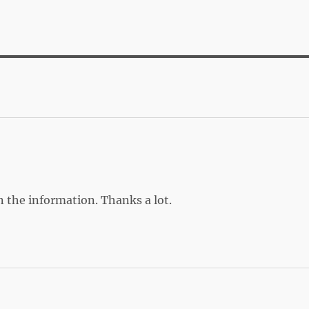
on the information. Thanks a lot.