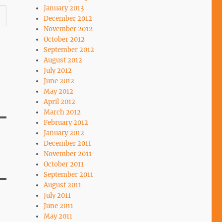
January 2013
December 2012
November 2012
October 2012
September 2012
August 2012
July 2012
June 2012
May 2012
April 2012
March 2012
February 2012
January 2012
December 2011
November 2011
October 2011
September 2011
August 2011
July 2011
June 2011
May 2011