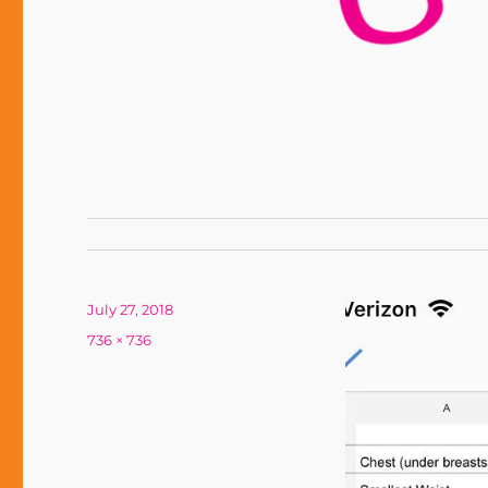
Posted
July 27, 2018
on
Full
736 × 736
size