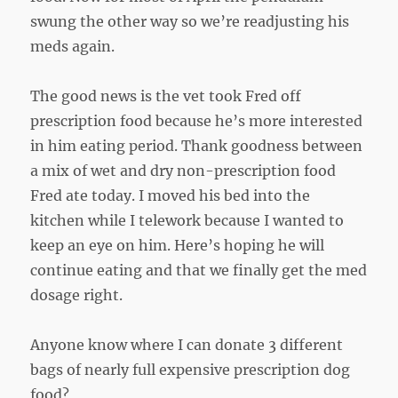
swung the other way so we’re readjusting his
meds again.
The good news is the vet took Fred off
prescription food because he’s more interested
in him eating period. Thank goodness between
a mix of wet and dry non-prescription food
Fred ate today. I moved his bed into the
kitchen while I telework because I wanted to
keep an eye on him. Here’s hoping he will
continue eating and that we finally get the med
dosage right.
Anyone know where I can donate 3 different
bags of nearly full expensive prescription dog
food?