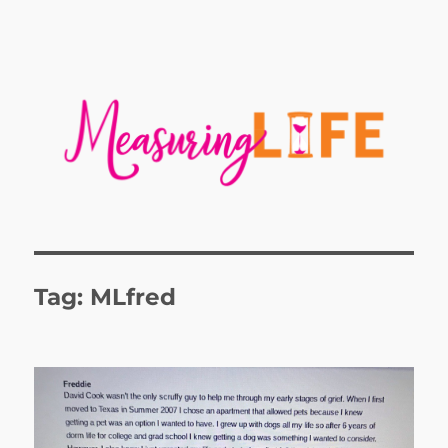
Tag:
MLfred