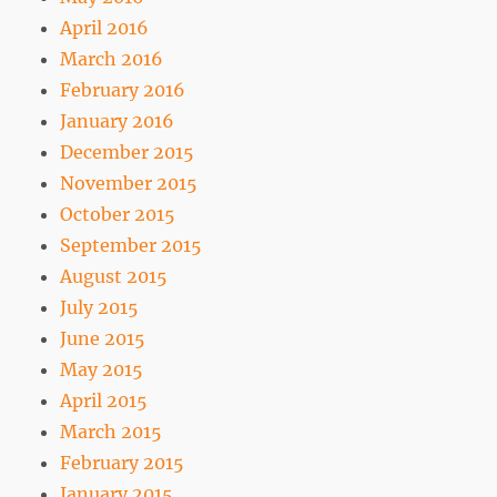
April 2016
March 2016
February 2016
January 2016
December 2015
November 2015
October 2015
September 2015
August 2015
July 2015
June 2015
May 2015
April 2015
March 2015
February 2015
January 2015