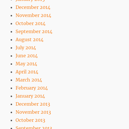
December 2014
November 2014
October 2014
September 2014
August 2014
July 2014
June 2014
May 2014
April 2014
March 2014
February 2014
January 2014
December 2013
November 2013
October 2013
September 2013