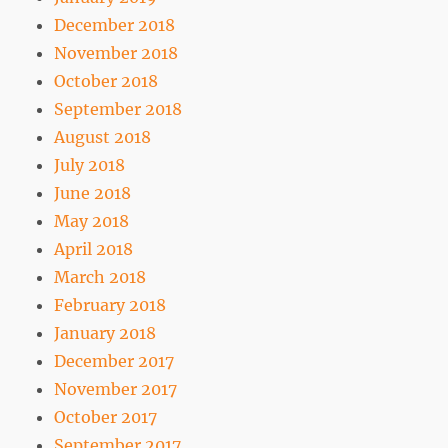
December 2018
November 2018
October 2018
September 2018
August 2018
July 2018
June 2018
May 2018
April 2018
March 2018
February 2018
January 2018
December 2017
November 2017
October 2017
September 2017