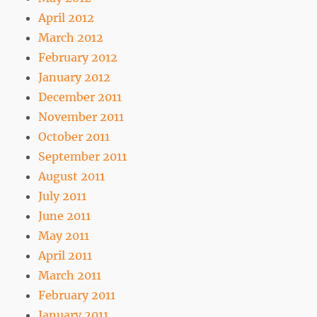
April 2012
March 2012
February 2012
January 2012
December 2011
November 2011
October 2011
September 2011
August 2011
July 2011
June 2011
May 2011
April 2011
March 2011
February 2011
January 2011