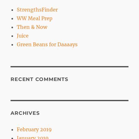
StrengthsFinder
WW Meal Prep
Then & Now
Juice
Green Beans for Daaaays
RECENT COMMENTS
ARCHIVES
February 2019
January 2019