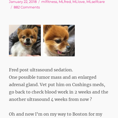
Posted
Tags
January 22, 2018
mlfitness
,
MLfred
,
MLlove
,
MLselfcare
on
on
882 Comments
Back
to
“Normal”
Fred post ultrasound sedation.
One possible tumor mass and an enlarged
adrenal gland. Vet put him on Cushings meds,
go back to check blood work in 2 weeks and the
another ultrasound 4 weeks from now ?
Oh and now I’m on my way to Boston for my