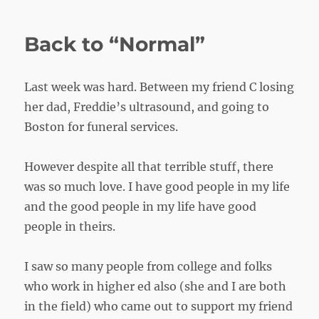
Ready
Back to “Normal”
Last week was hard. Between my friend C losing
her dad, Freddie’s ultrasound, and going to
Boston for funeral services.
However despite all that terrible stuff, there
was so much love. I have good people in my life
and the good people in my life have good
people in theirs.
I saw so many people from college and folks
who work in higher ed also (she and I are both
in the field) who came out to support my friend