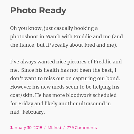
Photo Ready
Oh you know, just casually booking a
photoshoot in March with Freddie and me (and
the fiance, but it’s really about Fred and me).
I’ve always wanted nice pictures of Freddie and
me. Since his health has not been the best, I
don’t want to miss out on capturing our bond.
However his new meds seem to be helping his
coat/skin. He has more bloodwork scheduled
for Friday and likely another ultrasound in
mid-February.
Posted
Tags
on
January 30, 2018
MLfred
779 Comments
on
Photo