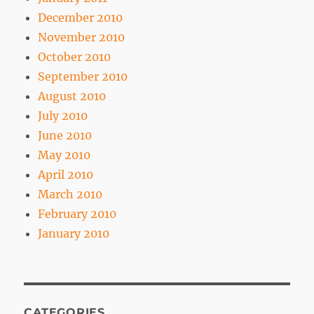
December 2010
November 2010
October 2010
September 2010
August 2010
July 2010
June 2010
May 2010
April 2010
March 2010
February 2010
January 2010
CATEGORIES