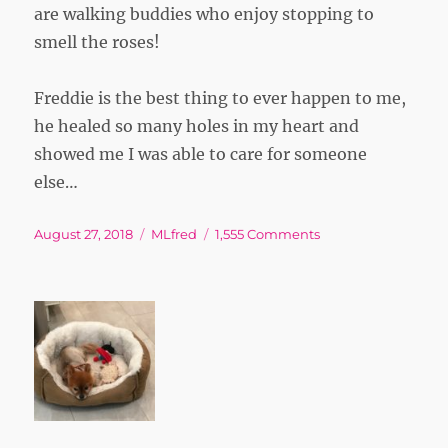
are walking buddies who enjoy stopping to
smell the roses!
Freddie is the best thing to ever happen to me,
he healed so many holes in my heart and
showed me I was able to care for someone
else…
Posted
Tags
on
August 27, 2018
MLfred
1,555 Comments
on