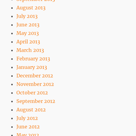
August 2013
July 2013
June 2013
May 2013
April 2013
March 2013
February 2013
January 2013
December 2012
November 2012
October 2012
September 2012
August 2012
July 2012
June 2012
May 2012