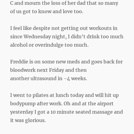
C and mourn the loss of her dad that so many
of us got to know and love too.
I feel like despite not getting out workouts in
since Wednesday night, I didn’t drink too much
alcohol or overindulge too much.
Freddie is on some new meds and goes back for
bloodwork next Friday and then
another ultrasound in ~4 weeks.
I went to pilates at lunch today and will hit up
bodypump after work. Oh and at the airport
yesterday I got a 10 minute seated massage and
it was glorious.