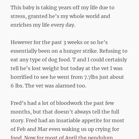
This baby is taking years off my life due to
stress, granted he’s my whole world and
enriches my life every day.
However for the past 3 weeks or so he’s
essentially been on a hunger strike. Refusing to
eat any type of dog food. T and I could certainly
tell he’s lost weight but today at the vet I was
horrified to see he went from 7.7lbs just about
6 lbs. The vet was alarmed too.
Fred’s had a lot of bloodwork the past few
months, but that doesn’t always tell the full
story. Fred had an insatiable appetite for most
of Feb and Mar even waking us up crying for
food. Now for most of April the pendulum