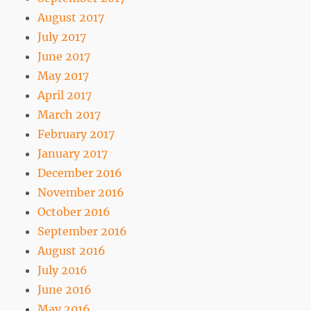
August 2017
July 2017
June 2017
May 2017
April 2017
March 2017
February 2017
January 2017
December 2016
November 2016
October 2016
September 2016
August 2016
July 2016
June 2016
May 2016