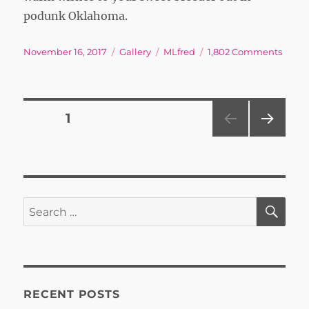
podunk Oklahoma.
Posted
Format
Tags
on
November 16, 2017
Gallery
MLfred
1,802 Comments
on
Posts
PAGE
1
NEXT
pagination
PAG
E
SE
Search
for:
RECENT POSTS