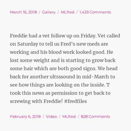
Posted
Format
Tags
on
March 16, 2018
Gallery
MLfred
1,433 Comments
on
Freddie had a vet follow up on Friday. Vet called
on Saturday to tell us Fred’s new meds are
working and his blood work looked good. He
lost some weight and is starting to grow back
some hair which are both good signs. We head
back for another ultrasound in mid-March to
see how things are looking on the inside. T
took this news as permission to get back to
screwing with Freddie! #fredfiles
Posted
Format
Tags
on
February 6, 2018
Video
MLfred
828 Comments
on