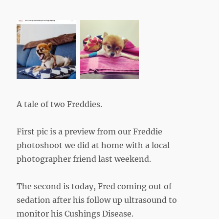
A tale of two Freddies.
First pic is a preview from our Freddie
photoshoot we did at home with a local
photographer friend last weekend.
The second is today, Fred coming out of
sedation after his follow up ultrasound to
monitor his Cushings Disease.