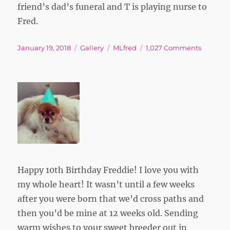
friend’s dad’s funeral and T is playing nurse to
Fred.
Posted
Format
Tags
on
January 19, 2018
Gallery
MLfred
1,027 Comments
on
Happy 10th Birthday Freddie! I love you with
my whole heart! It wasn’t until a few weeks
after you were born that we’d cross paths and
then you’d be mine at 12 weeks old. Sending
warm wishes to your sweet breeder out in