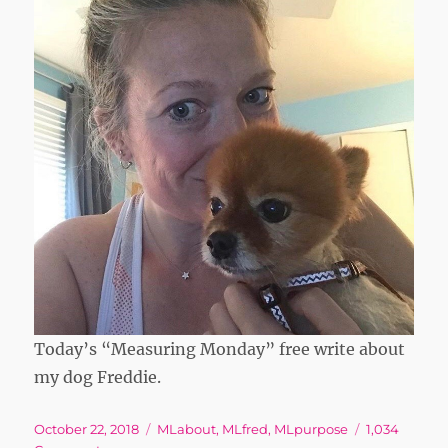
Today’s “Measuring Monday” free write about
my dog Freddie.
Posted
Tags
October 22, 2018
MLabout
,
MLfred
,
MLpurpose
1,034