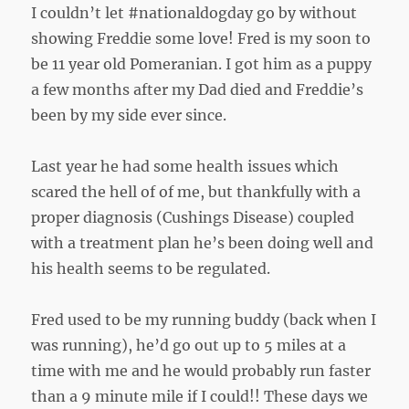
I couldn’t let #nationaldogday go by without
showing Freddie some love! Fred is my soon to
be 11 year old Pomeranian. I got him as a puppy
a few months after my Dad died and Freddie’s
been by my side ever since.
Last year he had some health issues which
scared the hell of of me, but thankfully with a
proper diagnosis (Cushings Disease) coupled
with a treatment plan he’s been doing well and
his health seems to be regulated.
Fred used to be my running buddy (back when I
was running), he’d go out up to 5 miles at a
time with me and he would probably run faster
than a 9 minute mile if I could!! These days we