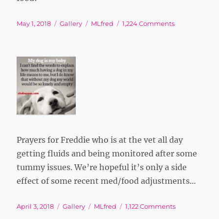
Posted
Format
Tags
on
May 1, 2018
Gallery
MLfred
1,224 Comments
on
Prayers for Freddie who is at the vet all day
getting fluids and being monitored after some
tummy issues. We’re hopeful it’s only a side
effect of some recent med/food adjustments…
Posted
Format
Tags
on
April 3, 2018
Gallery
MLfred
1,122 Comments
on